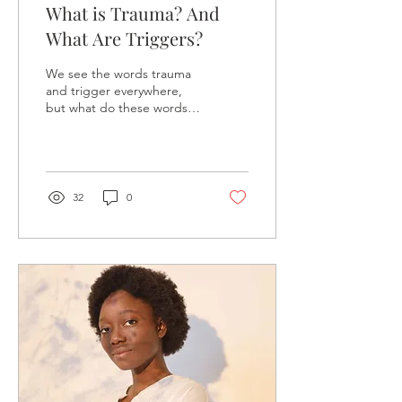
What is Trauma? And
What Are Triggers?
We see the words trauma
and trigger everywhere,
but what do these words
mean? What is trauma?
The American
Psychological Association...
32
0