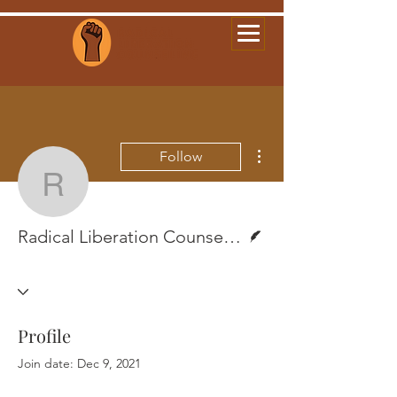
More actions
Follow
Radical Liberation Coun
Writer
Radical Liberation Counseling
Profile
Join date: Dec 9, 2021