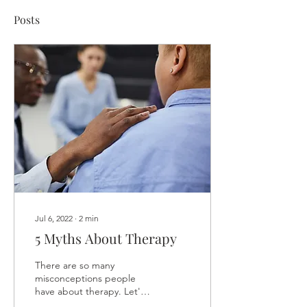
Posts
Jul 6, 2022
∙
2
min
5 Myths About Therapy
There are so many
misconceptions people
have about therapy. Let's
clear them up. We’ve all