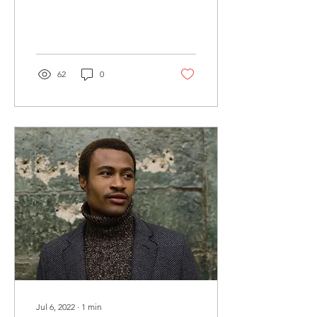
heard someone say that
therapy is just talking...
62
0
Jul 6, 2022
∙
1
min