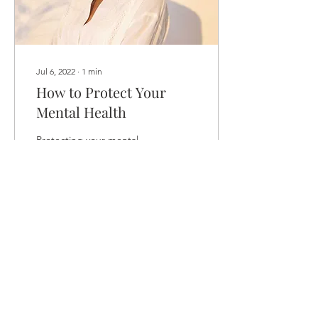
Jul 6, 2022
∙
1
min
How to Protect Your
Mental Health
Protecting your mental
health is just as important
as maintaining your
physical health. Daily life is
full of stress that can
negatively...
50
0
Load More